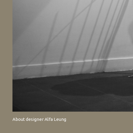
About designer Alfa Leung