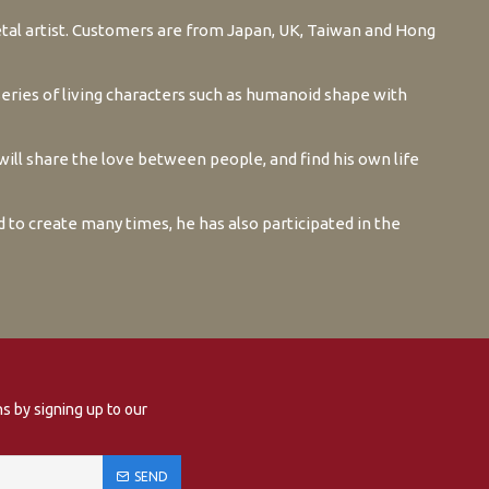
tal artist. Customers are from Japan, UK, Taiwan and Hong
series of living characters such as humanoid shape with
ill share the love between people, and find his own life
ed to create many times, he has also participated in the
s by signing up to our
SEND