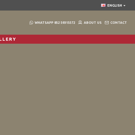
ENGLISH
WHATSAPP 852 59315572
ABOUT US
CONTACT
LLERY