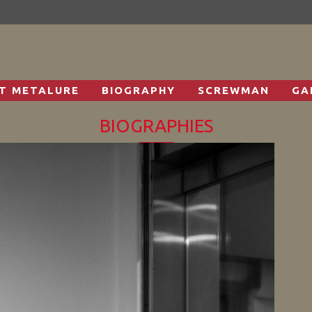
T METALURE
BIOGRAPHY
SCREWMAN
GA
BIOGRAPHIES