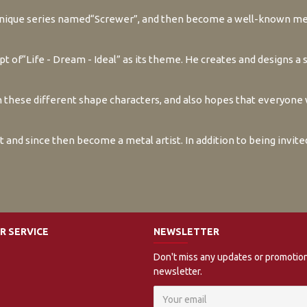
 unique series named“Screwer”, and then become a well-known me
 of“Life - Dream - Ideal” as its theme. He creates and designs a 
these different shape characters, and also hopes that everyone w
rt and since then become a metal artist. In addition to being invit
 SERVICE
NEWSLETTER
Don't miss any updates or promotion
newsletter.