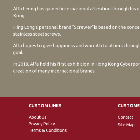
Alfa Leung has gained international attention through his
Kong.
Hing Long's personal brand “Screwer”is based on the concept
stainless steel screws.
Alfa hopes to give happiness and warmth to others through 
goal.
In 2018, Alfa held his first exhibition in Hong Kong Cyberpo
creation of many international brands.
CUSTOM LINKS
CUSTOMER
About Us
Contact
Privacy Policy
Site Map
Terms & Conditions